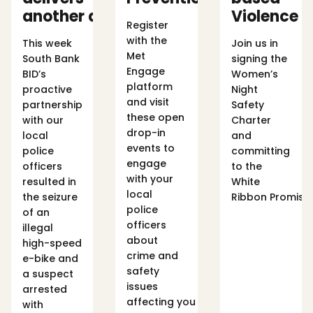
another arrest
Violence 
Register
with the
This week
Join us in
Met
South Bank
signing the
Engage
BID’s
Women’s
platform
proactive
Night
and visit
partnership
Safety
these open
with our
Charter
drop-in
local
and
events to
police
committing
engage
officers
to the
with your
resulted in
White
local
the seizure
Ribbon Promise
police
of an
officers
illegal
about
high-speed
crime and
e-bike and
safety
a suspect
issues
arrested
affecting you
with