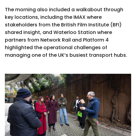
The morning also included a walkabout through
key locations, including the IMAX where
stakeholders from the British Film Institute (BFI)
shared insight, and Waterloo Station where
partners from Network Rail and Platform 4
highlighted the operational challenges of
managing one of the UK’s busiest transport hubs.