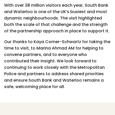
With over 38 million visitors each year, South Bank
and Waterloo is one of the UK’s busiest and most
dynamic neighbourhoods. The visit highlighted
both the scale of that challenge and the strength
of the partnership approach in place to support it.
Our thanks to Kaya Comer-Schwartz for taking the
time to visit, to Marina Ahmad AM for helping to
convene partners, and to everyone who
contributed their insight. We look forward to
continuing to work closely with the Metropolitan
Police and partners to address shared priorities
and ensure South Bank and Waterloo remains a
safe, welcoming place for all.