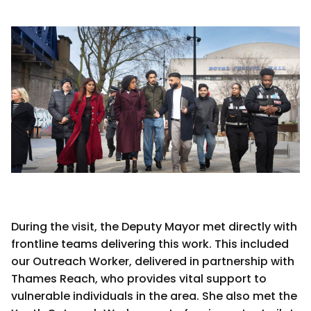
During the visit, the Deputy Mayor met directly with
frontline teams delivering this work. This included
our Outreach Worker, delivered in partnership with
Thames Reach, who provides vital support to
vulnerable individuals in the area. She also met the