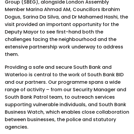
Group (SBEG), alongside London Assembly
Member Marina Ahmad AM, Councillors Ibrahim
Dogus, Sarina Da Silva, and Dr Mahamed Hashi, the
visit provided an important opportunity for the
Deputy Mayor to see first-hand both the
challenges facing the neighbourhood and the
extensive partnership work underway to address
them.
Providing a safe and secure South Bank and
Waterloo is central to the work of South Bank BID
and our partners. Our programme spans a wide
range of activity – from our Security Manager and
South Bank Patrol team, to outreach services
supporting vulnerable individuals, and South Bank
Business Watch, which enables close collaboration
between businesses, the police and statutory
agencies.