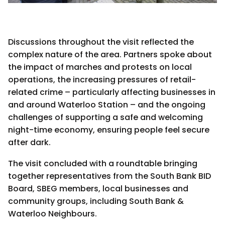
Discussions throughout the visit reflected the
complex nature of the area. Partners spoke about
the impact of marches and protests on local
operations, the increasing pressures of retail-
related crime – particularly affecting businesses in
and around Waterloo Station – and the ongoing
challenges of supporting a safe and welcoming
night-time economy, ensuring people feel secure
after dark.
The visit concluded with a roundtable bringing
together representatives from the South Bank BID
Board, SBEG members, local businesses and
community groups, including South Bank &
Waterloo Neighbours.