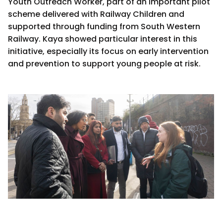
Youth Outreach Worker, part of an important pilot
scheme delivered with Railway Children and
supported through funding from South Western
Railway. Kaya showed particular interest in this
initiative, especially its focus on early intervention
and prevention to support young people at risk.