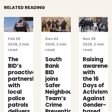
RELATED READING
Feb 25
Dec 02
Nov 26
2026, 2 min
2025, 2 min
2025, 2 min
read
read
read
The
South
Raising
BID’s
Bank
awarenes
proactive
BID
with
partnership
joins
the 16
with
Safer
Days of
local
Neighbourhoods
Activism
police
Team’s
Against
patrols
Crime
Gender-
delivers
Prevention Events
based