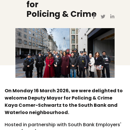
for
Policing & Crime
On Monday 16 March 2026, we were delighted to
welcome Deputy Mayor for Policing & Crime
Kaya Comer-Schwartz to the South Bank and
Waterloo neighbourhood.
Hosted in partnership with South Bank Employers'