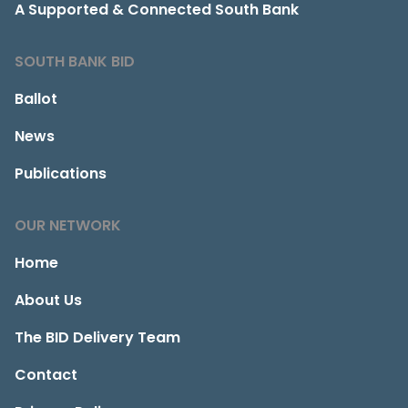
A Supported & Connected South Bank
SOUTH BANK BID
Ballot
News
Publications
OUR NETWORK
Home
About Us
The BID Delivery Team
Contact