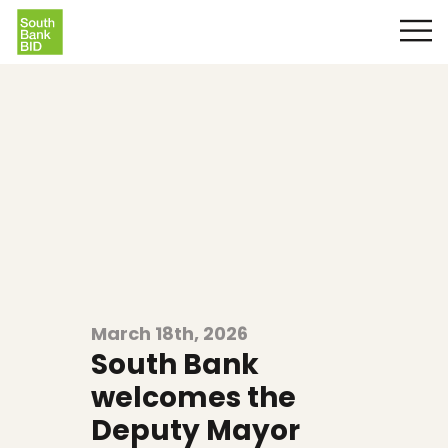
March 18th, 2026
South Bank
welcomes the
Deputy Mayor