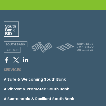
SERVICES
A Safe & Welcoming South Bank
A Vibrant & Promoted South Bank
A Sustainable & Resilient South Bank