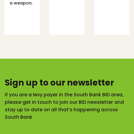
a weapon.
Sign up to our newsletter
If you are a levy payer in the South Bank BID area,
please get in touch to join our BID newsletter and
stay up to date on all that’s happening across
South Bank