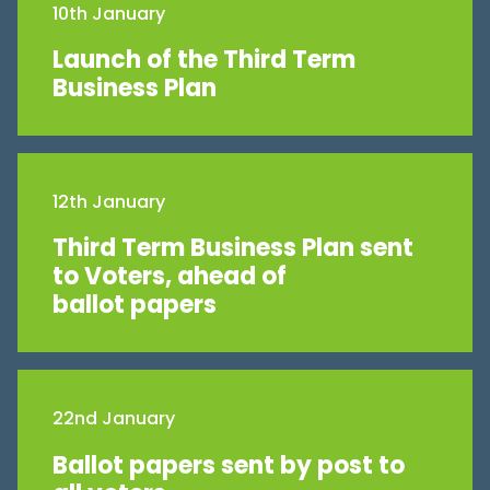
10th January
Launch of the Third Term
Business Plan
12th January
Third Term Business Plan sent
to Voters, ahead of
ballot papers
22nd January
Ballot papers sent by post to