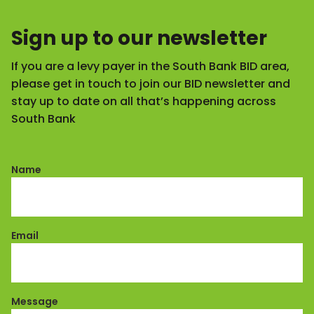
Sign up to our newsletter
If you are a levy payer in the South Bank BID area,
please get in touch to join our BID newsletter and
stay up to date on all that’s happening across
South Bank
Name
Email
Message