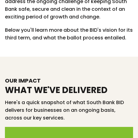
address the ongoing challenge of keeping South
Bank safe, secure and clean in the context of an
exciting period of growth and change.
Below you'll learn more about the BID's vision for its
third term, and what the ballot process entailed.
OUR IMPACT
WHAT WE'VE DELIVERED
Here's a quick snapshot of what South Bank BID
delivers for businesses on an ongoing basis,
across our key services.