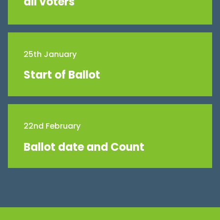
all voters
25th January
Start of Ballot
22nd February
Ballot date and Count