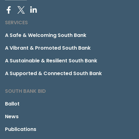
SERVICES
A Safe & Welcoming South Bank
A Vibrant & Promoted South Bank
A Sustainable & Resilient South Bank
A Supported & Connected South Bank
SOUTH BANK BID
Ballot
News
Publications