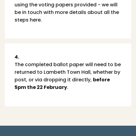
using the voting papers provided - we will
be in touch with more details about all the
steps here.
4.
The completed ballot paper will need to be
returned to Lambeth Town Hall, whether by
post, or via dropping it directly,
before
5pm the 22 February
.