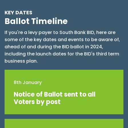
KEY DATES
Ballot Timeline
If you're a levy payer to South Bank BID, here are
some of the key dates and events to be aware of,
ahead of and during the BID ballot in 2024,
including the launch dates for the BID's third term
business plan.
8th January
Notice of Ballot sent to all
Voters by post