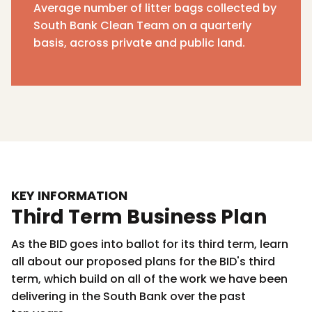
Average number of litter bags collected by
South Bank Clean Team on a quarterly
basis, across private and public land.
KEY INFORMATION
Third Term Business Plan
As the BID goes into ballot for its third term, learn
all about our proposed plans for the BID's third
term, which build on all of the work we have been
delivering in the South Bank over the past