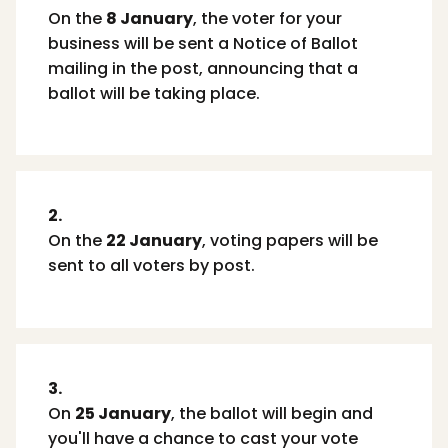
On the
8 January
, the voter for your
business will be sent a Notice of Ballot
mailing in the post, announcing that a
ballot will be taking place.
2.
On the
22 January
, voting papers will be
sent to all voters by post.
3.
On
25 January
, the ballot will begin and
you'll have a chance to cast your vote