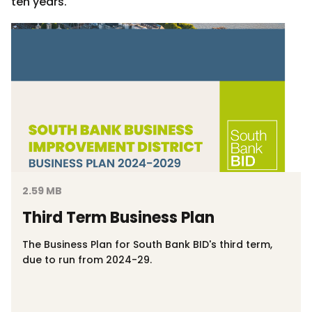
ten years.
2.59 MB
Third Term Business Plan
The Business Plan for South Bank BID's third term,
due to run from 2024-29.