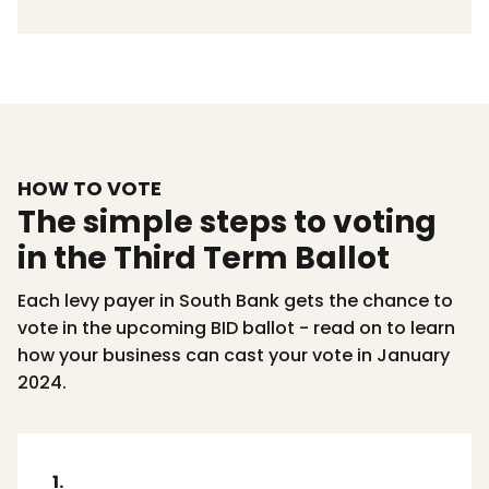
HOW TO VOTE
The simple steps to voting
in the Third Term Ballot
Each levy payer in South Bank gets the chance to
vote in the upcoming BID ballot - read on to learn
how your business can cast your vote in January
2024.
1.