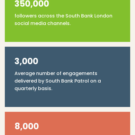
350,000
followers across the South Bank London
social media channels.
3,000
Average number of engagements
delivered by South Bank Patrol on a
quarterly basis.
8,000