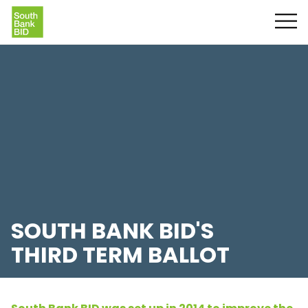
SOUTH BANK BID'S
THIRD TERM BALLOT