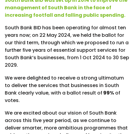
South Bank BID was set up in 2014 to improve the
management of South Bank in the face of
increasing footfall and falling public spending.
South Bank BID has been operating for almost ten
years now; on 22 May 2024, we held the ballot for
our third term, through which we proposed to run a
further five years of essential support services for
South Bank’s businesses, from 1 Oct 2024 to 30 Sep
2029.
We were delighted to receive a strong ultimatum
to deliver the services that businesses in South
Bank clearly value, with a ballot result of
99%
of
votes.
We are excited about our vision of South Bank
across this five year period, as we continue to
deliver smarter, more ambitious programmes that