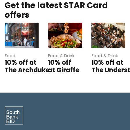
Get the latest STAR Card
offers
Food
Food & Drink
Food & Drink
10% off at
10% off
10% off at
The Archduke
at Giraffe
The Unders