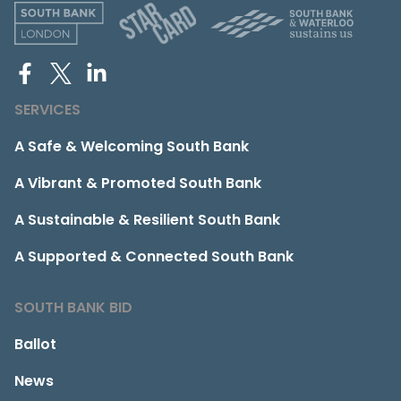
SERVICES
A Safe & Welcoming South Bank
A Vibrant & Promoted South Bank
A Sustainable & Resilient South Bank
A Supported & Connected South Bank
SOUTH BANK BID
Ballot
News