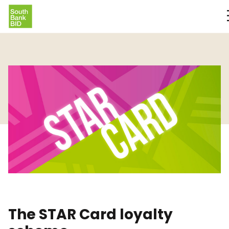
The STAR Card loyalty