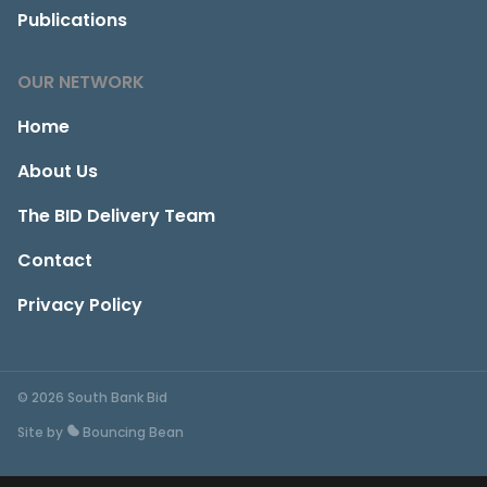
Publications
OUR NETWORK
Home
About Us
The BID Delivery Team
Contact
Privacy Policy
© 2026 South Bank Bid
Site by
Bouncing Bean