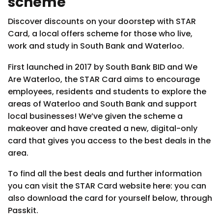
scheme
Discover discounts on your doorstep with STAR
Card, a local offers scheme for those who live,
work and study in South Bank and Waterloo.
First launched in 2017 by South Bank BID and We
Are Waterloo, the STAR Card aims to encourage
employees, residents and students to explore the
areas of Waterloo and South Bank and support
local businesses! We’ve given the scheme a
makeover and have created a new, digital-only
card that gives you access to the best deals in the
area.
To find all the best deals and further information
you can visit the STAR Card website here: you can
also download the card for yourself below, through
Passkit.