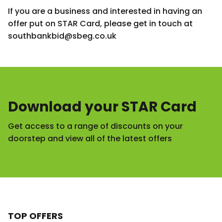
If you are a business and interested in having an
offer put on STAR Card, please get in touch at
southbankbid@sbeg.co.uk
Download your STAR Card
Get access to a range of discounts on your
doorstep and view all of the latest offers
TOP OFFERS