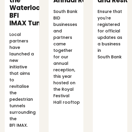
the
Annual Reception
and Resid
Waterloo
South Bank
Ensure that
BFI
BID
you're
IMAX Tunnels
businesses
registered
and
for official
Local
partners
updates as
partners
came
a business
have
together
in
launched a
for our
South Bank
new
annual
initiative
reception,
that aims
this year
to
hosted on
revitalise
the Royal
the
Festival
pedestrian
Hall rooftop
tunnels
surrounding
the
BFI IMAX.