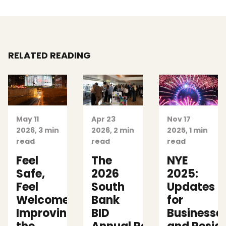
RELATED READING
May 11
Apr 23
Nov 17
2026, 3 min
2026, 2 min
2025, 1 min
read
read
read
Feel
The
NYE
Safe,
2026
2025:
Feel
South
Updates
Welcome:
Bank
for
Improving
BID
Businesse