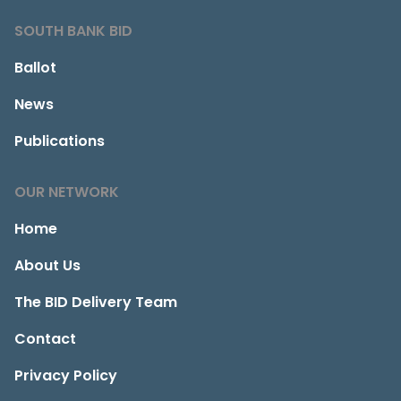
SOUTH BANK BID
Ballot
News
Publications
OUR NETWORK
Home
About Us
The BID Delivery Team
Contact
Privacy Policy