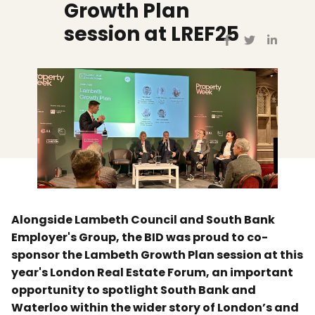
Growth Plan
session at LREF25
Alongside Lambeth Council and South Bank
Employer's Group, the BID was proud to co-
sponsor the Lambeth Growth Plan session at this
year's London Real Estate Forum, an important
opportunity to spotlight South Bank and
Waterloo within the wider story of London’s and