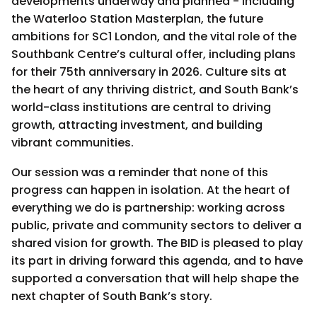
developments underway and planned - including
the Waterloo Station Masterplan, the future
ambitions for SC1 London, and the vital role of the
Southbank Centre’s cultural offer, including plans
for their 75th anniversary in 2026. Culture sits at
the heart of any thriving district, and South Bank’s
world-class institutions are central to driving
growth, attracting investment, and building
vibrant communities.
Our session was a reminder that none of this
progress can happen in isolation. At the heart of
everything we do is partnership: working across
public, private and community sectors to deliver a
shared vision for growth. The BID is pleased to play
its part in driving forward this agenda, and to have
supported a conversation that will help shape the
next chapter of South Bank’s story.