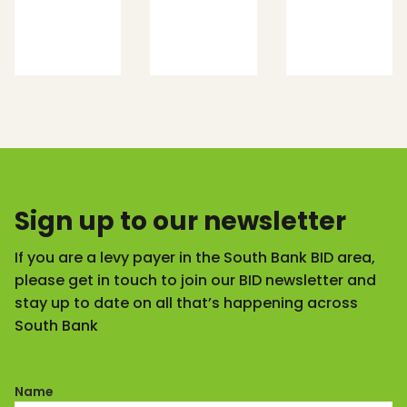
Sign up to our newsletter
If you are a levy payer in the South Bank BID area,
please get in touch to join our BID newsletter and
stay up to date on all that’s happening across
South Bank
Name