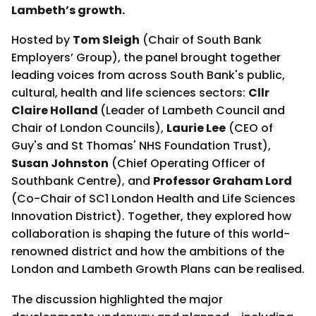
Lambeth’s growth.
Hosted by
Tom Sleigh
(Chair of South Bank
Employers’ Group), the panel brought together
leading voices from across South Bank's public,
cultural, health and life sciences sectors:
Cllr
Claire Holland
(Leader of Lambeth Council and
Chair of London Councils),
Laurie Lee
(CEO of
Guy's and St Thomas' NHS Foundation Trust),
Susan Johnston
(Chief Operating Officer of
Southbank Centre), and
Professor Graham Lord
(Co-Chair of SC1 London Health and Life Sciences
Innovation District). Together, they explored how
collaboration is shaping the future of this world-
renowned district and how the ambitions of the
London and Lambeth Growth Plans can be realised.
The discussion highlighted the major