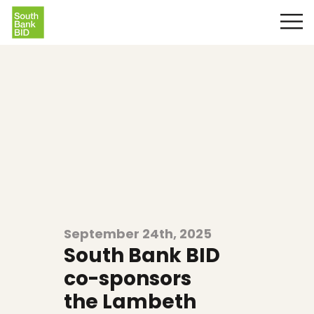
September 24th, 2025
South Bank BID
co-sponsors
the Lambeth