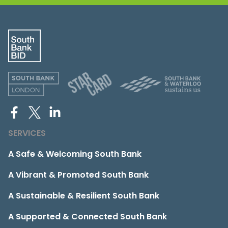
SERVICES
A Safe & Welcoming South Bank
A Vibrant & Promoted South Bank
A Sustainable & Resilient South Bank
A Supported & Connected South Bank