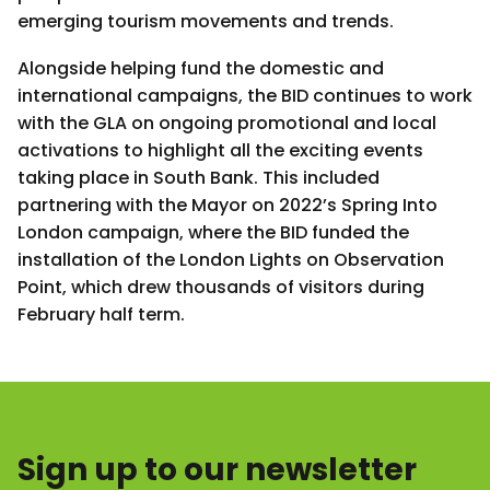
emerging tourism movements and trends.
Alongside helping fund the domestic and
international campaigns, the BID continues to work
with the GLA on ongoing promotional and local
activations to highlight all the exciting events
taking place in South Bank. This included
partnering with the Mayor on 2022’s Spring Into
London campaign, where the BID funded the
installation of the London Lights on Observation
Point, which drew thousands of visitors during
February half term.
Sign up to our newsletter