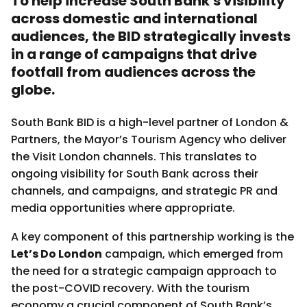
To help increase South Bank's visibility
across domestic and international
audiences, the BID strategically invests
in a range of campaigns that drive
footfall from audiences across the
globe.
South Bank BID is a high-level partner of London &
Partners, the Mayor’s Tourism Agency who deliver
the Visit London channels. This translates to
ongoing visibility for South Bank across their
channels, and campaigns, and strategic PR and
media opportunities where appropriate.
A key component of this partnership working is the
Let’s Do London
campaign, which emerged from
the need for a strategic campaign approach to
the post-COVID recovery. With the tourism
economy a crucial component of South Bank’s