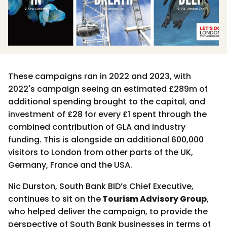
These campaigns ran in 2022 and 2023, with
2022's campaign seeing an estimated £289m of
additional spending brought to the capital, and
investment of £28 for every £1 spent through the
combined contribution of GLA and industry
funding. This is alongside an additional 600,000
visitors to London from other parts of the UK,
Germany, France and the USA.
Nic Durston, South Bank BID’s Chief Executive,
continues to sit on the
Tourism Advisory Group
,
who helped deliver the campaign, to provide the
perspective of South Bank businesses in terms of