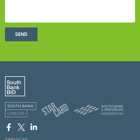
SEND
SERVICES