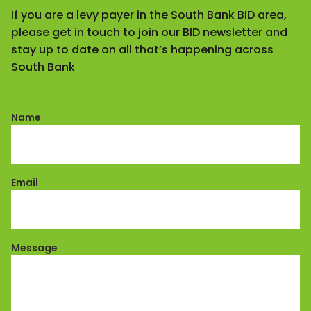
If you are a levy payer in the South Bank BID area,
please get in touch to join our BID newsletter and
stay up to date on all that’s happening across
South Bank
Name
Email
Message