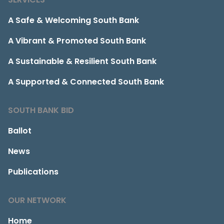
A Safe & Welcoming South Bank
A Vibrant & Promoted South Bank
A Sustainable & Resilient South Bank
A Supported & Connected South Bank
SOUTH BANK BID
Ballot
News
Publications
OUR NETWORK
Home