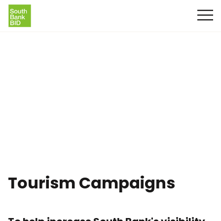
Tourism Campaigns