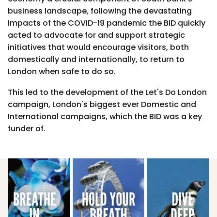
business landscape, following the devastating
impacts of the COVID-19 pandemic the BID quickly
acted to advocate for and support strategic
initiatives that would encourage visitors, both
domestically and internationally, to return to
London when safe to do so.
This led to the development of the Let's Do London
campaign, London's biggest ever Domestic and
International campaigns, which the BID was a key
funder of.