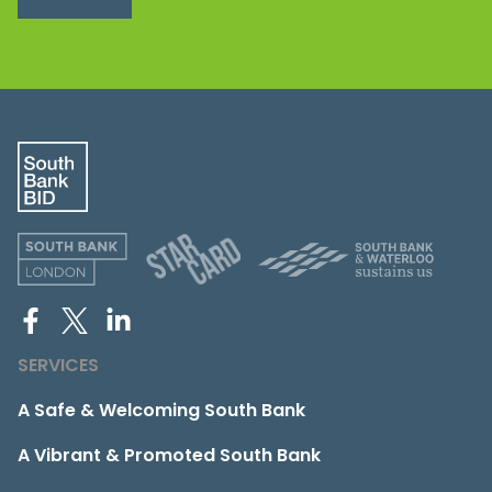
SERVICES
A Safe & Welcoming South Bank
A Vibrant & Promoted South Bank