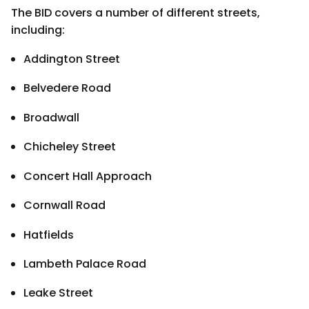
The BID covers a number of different streets,
including:
Addington Street
Belvedere Road
Broadwall
Chicheley Street
Concert Hall Approach
Cornwall Road
Hatfields
Lambeth Palace Road
Leake Street