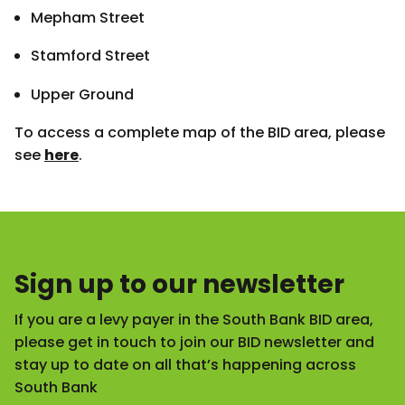
Mepham Street
Stamford Street
Upper Ground
To access a complete map of the BID area, please
see
here
.
Sign up to our newsletter
If you are a levy payer in the South Bank BID area,
please get in touch to join our BID newsletter and
stay up to date on all that’s happening across
South Bank