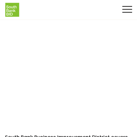
South Bank BID Area