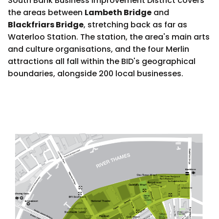
South Bank Business Improvement District covers
the areas between
Lambeth Bridge
and
Blackfriars Bridge
, stretching back as far as
Waterloo Station. The station, the area's main arts
and culture organisations, and the four Merlin
attractions all fall within the BID's geographical
boundaries, alongside 200 local businesses.