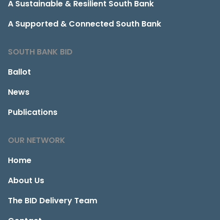
A Sustainable & Resilient South Bank
A Supported & Connected South Bank
SOUTH BANK BID
Ballot
News
Publications
OUR NETWORK
Home
About Us
The BID Delivery Team